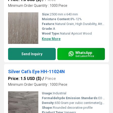
Minimum Order Quantity : 1000 Piece
Size:
2500 mm x 640 mm
Moisture Content:
8%-12%
Feature:
Natural Grain, High Durability, Attractive Color, Easy to Work With
Grade:
A
Wood Type:
Natural Apricot Wood
Know More
WhatsApp
Send Inquiry
Get Latest Price
Silver Cat's Eye HH-11024N
Price: 1.5 USD ($)
/
Piece
Minimum Order Quantity : 1000 Piece
Usage:
Industrial
Formaldehyde Emission Standards:
E0 standard (0.5 mg/L)
Density:
650 Gram per cubic centimeter(g/cm3)
Shape:
Rounded decorative profile
Product Type:
Veneers