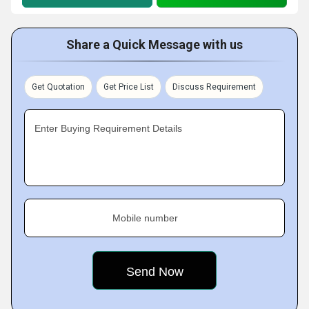
Share a Quick Message with us
Get Quotation
Get Price List
Discuss Requirement
Enter Buying Requirement Details
Mobile number