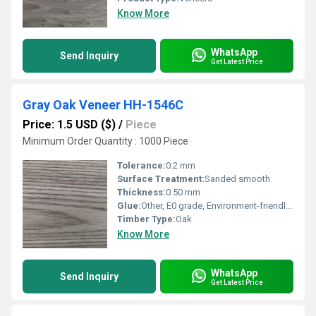
Know More
WhatsApp
Send Inquiry
Get Latest Price
Gray Oak Veneer HH-1546C
Price: 1.5 USD ($)
/
Piece
Minimum Order Quantity : 1000 Piece
Tolerance:
0.2 mm
Surface Treatment:
Sanded smooth
Thickness:
0.50 mm
Glue:
Other, E0 grade, Environment-friendly adhesive
Timber Type:
Oak
Know More
WhatsApp
Send Inquiry
Get Latest Price