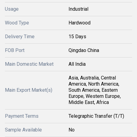
Usage
Industrial
Wood Type
Hardwood
Delivery Time
15 Days
FOB Port
Qingdao China
Main Domestic Market
All India
Asia, Australia, Central
America, North America,
Main Export Market(s)
South America, Eastern
Europe, Western Europe,
Middle East, Africa
Payment Terms
Telegraphic Transfer (T/T)
Sample Available
No