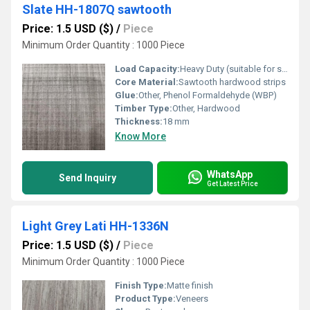
Slate HH-1807Q sawtooth
Price: 1.5 USD ($)
/
Piece
Minimum Order Quantity : 1000 Piece
Load Capacity:
Heavy Duty (suitable for structure and industrial use)
Core Material:
Sawtooth hardwood strips
Glue:
Other, Phenol Formaldehyde (WBP)
Timber Type:
Other, Hardwood
Thickness:
18 mm
Know More
WhatsApp
Send Inquiry
Get Latest Price
Light Grey Lati HH-1336N
Price: 1.5 USD ($)
/
Piece
Minimum Order Quantity : 1000 Piece
Finish Type:
Matte finish
Product Type:
Veneers