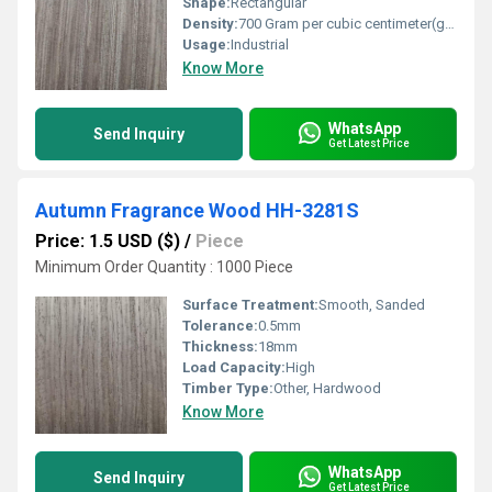
Shape:
Rectangular
Density:
700 Gram per cubic centimeter(g/cm3)
Usage:
Industrial
Know More
WhatsApp
Send Inquiry
Get Latest Price
Autumn Fragrance Wood HH-3281S
Price: 1.5 USD ($)
/
Piece
Minimum Order Quantity : 1000 Piece
Surface Treatment:
Smooth, Sanded
Tolerance:
0.5mm
Thickness:
18mm
Load Capacity:
High
Timber Type:
Other, Hardwood
Know More
WhatsApp
Send Inquiry
Get Latest Price