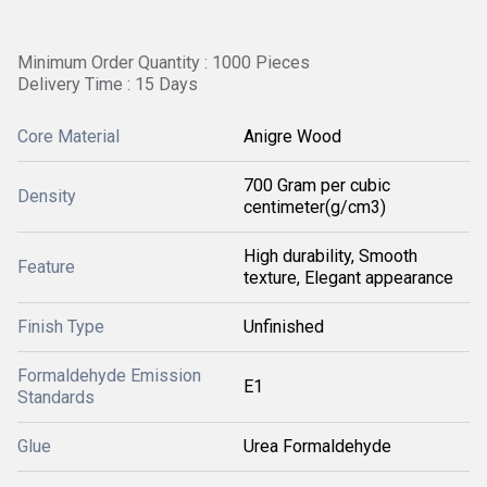
Minimum Order Quantity : 1000 Pieces
Delivery Time : 15 Days
Core Material
Anigre Wood
700 Gram per cubic
Density
centimeter(g/cm3)
High durability, Smooth
Feature
texture, Elegant appearance
Finish Type
Unfinished
Formaldehyde Emission
E1
Standards
Glue
Urea Formaldehyde