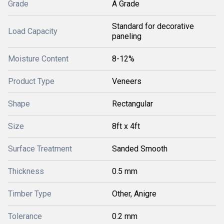
Grade
A Grade
Standard for decorative
Load Capacity
paneling
Moisture Content
8-12%
Product Type
Veneers
Shape
Rectangular
Size
8ft x 4ft
Surface Treatment
Sanded Smooth
Thickness
0.5 mm
Timber Type
Other, Anigre
Tolerance
0.2 mm