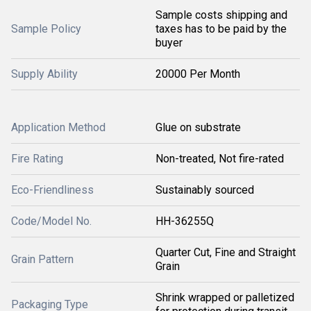
Sample costs shipping and
Sample Policy
taxes has to be paid by the
buyer
Supply Ability
20000 Per Month
Application Method
Glue on substrate
Fire Rating
Non-treated, Not fire-rated
Eco-Friendliness
Sustainably sourced
Code/Model No.
HH-36255Q
Quarter Cut, Fine and Straight
Grain Pattern
Grain
Shrink wrapped or palletized
Packaging Type