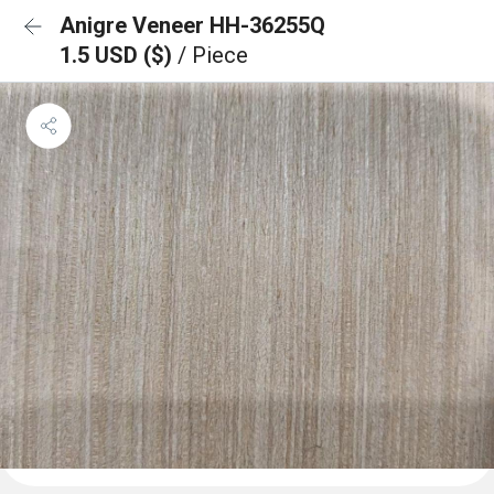
Anigre Veneer HH-36255Q
1.5 USD ($)
/ Piece