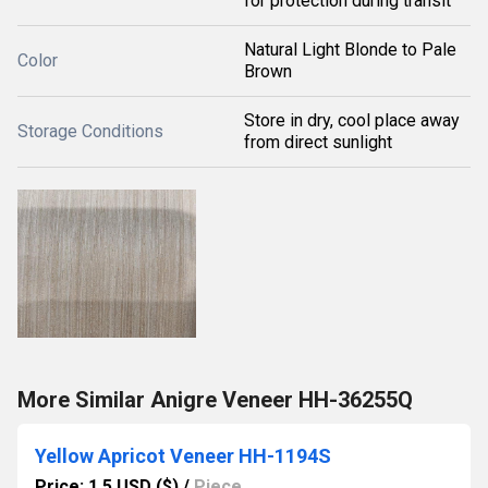
for protection during transit
Natural Light Blonde to Pale
Color
Brown
Store in dry, cool place away
Storage Conditions
from direct sunlight
More Similar Anigre Veneer HH-36255Q
Yellow Apricot Veneer HH-1194S
Price: 1.5 USD ($)
/
Piece