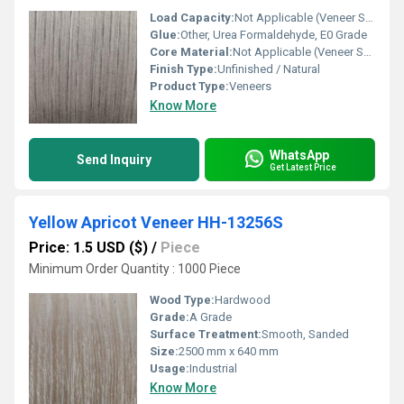
Load Capacity:
Not Applicable (Veneer Sheet)
Glue:
Other, Urea Formaldehyde, E0 Grade
Core Material:
Not Applicable (Veneer Sheet)
Finish Type:
Unfinished / Natural
Product Type:
Veneers
Know More
WhatsApp
Send Inquiry
Get Latest Price
Yellow Apricot Veneer HH-13256S
Price: 1.5 USD ($)
/
Piece
Minimum Order Quantity : 1000 Piece
Wood Type:
Hardwood
Grade:
A Grade
Surface Treatment:
Smooth, Sanded
Size:
2500 mm x 640 mm
Usage:
Industrial
Know More