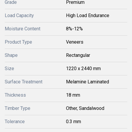
Grade
Premium
Load Capacity
High Load Endurance
Moisture Content
8%-12%
Product Type
Veneers
Shape
Rectangular
Size
1220 x 2440 mm
Surface Treatment
Melamine Laminated
Thickness
18 mm
Timber Type
Other, Sandalwood
Tolerance
0.3 mm