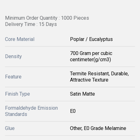
Minimum Order Quantity : 1000 Pieces
Delivery Time : 15 Days
Core Material
Poplar / Eucalyptus
700 Gram per cubic
Density
centimeter(g/cm3)
Termite Resistant, Durable,
Feature
Attractive Texture
Finish Type
Satin Matte
Formaldehyde Emission
E0
Standards
Glue
Other, E0 Grade Melamine