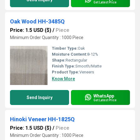
Get Latest Price
Oak Wood HH-3485Q
Price: 1.5 USD ($)
/
Piece
Minimum Order Quantity : 1000 Piece
Timber Type:
Oak
Moisture Content:
8-12%
Shape:
Rectangular
Finish Type:
Smooth/Matte
Product Type:
Veneers
Know More
WhatsApp
Send Inquiry
Get Latest Price
Hinoki Veneer HH-1825Q
Price: 1.5 USD ($)
/
Piece
Minimum Order Quantity : 1000 Piece