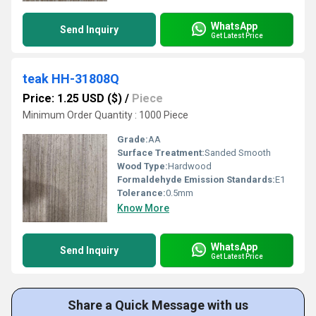
WhatsApp
Send Inquiry
Get Latest Price
teak HH-31808Q
Price: 1.25 USD ($)
/
Piece
Minimum Order Quantity : 1000 Piece
Grade:
AA
Surface Treatment:
Sanded Smooth
Wood Type:
Hardwood
Formaldehyde Emission Standards:
E1
Tolerance:
0.5mm
Know More
WhatsApp
Send Inquiry
Get Latest Price
Share a Quick Message with us