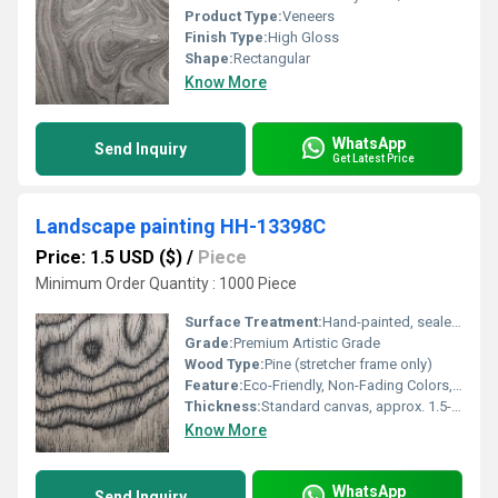
Product Type:
Veneers
Finish Type:
High Gloss
Shape:
Rectangular
Know More
WhatsApp
Send Inquiry
Get Latest Price
Landscape painting HH-13398C
Price: 1.5 USD ($)
/
Piece
Minimum Order Quantity : 1000 Piece
Surface Treatment:
Hand-painted, sealed with protective coating
Grade:
Premium Artistic Grade
Wood Type:
Pine (stretcher frame only)
Feature:
Eco-Friendly, Non-Fading Colors, Ready to Hang
Thickness:
Standard canvas, approx. 1.5-2 cm
Know More
WhatsApp
Send Inquiry