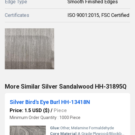
Edge Type
Smooth Finished Edges
Certificates
ISO 9001:2015, FSC Certified
More Similar Silver Sandalwood HH-31895Q
Silver Bird's Eye Burl HH-13418N
Price: 1.5 USD ($)
/
Piece
Minimum Order Quantity : 1000 Piece
Glue:
Other, Melamine Formaldehyde
Core Material:
A Grade Plywood/Blockboard Base (when applied)