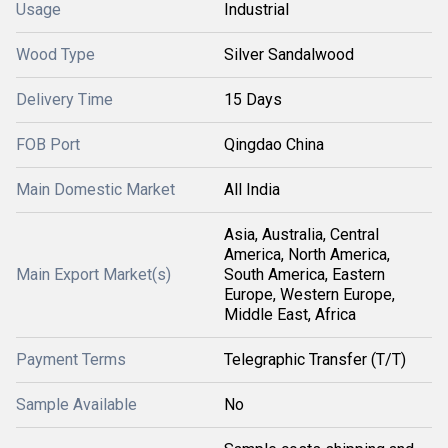
Usage
Industrial
Wood Type
Silver Sandalwood
Delivery Time
15 Days
FOB Port
Qingdao China
Main Domestic Market
All India
Asia, Australia, Central
America, North America,
Main Export Market(s)
South America, Eastern
Europe, Western Europe,
Middle East, Africa
Payment Terms
Telegraphic Transfer (T/T)
Sample Available
No