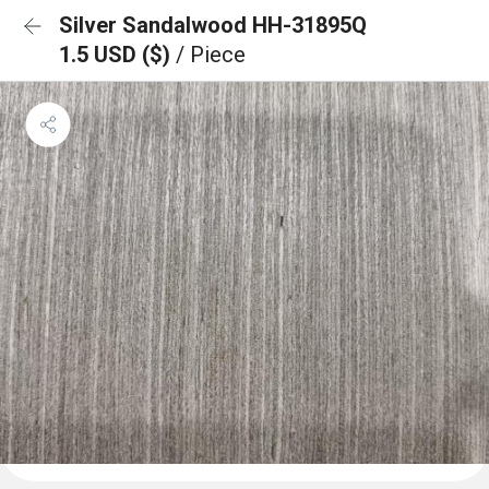
Silver Sandalwood HH-31895Q
1.5 USD ($)
/ Piece