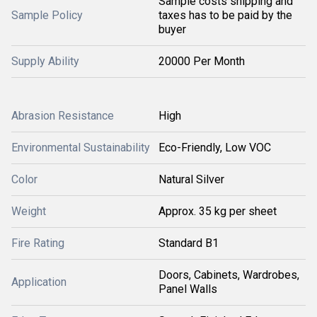
Sample costs shipping and
Sample Policy
taxes has to be paid by the
buyer
Supply Ability
20000 Per Month
Abrasion Resistance
High
Environmental Sustainability
Eco-Friendly, Low VOC
Color
Natural Silver
Weight
Approx. 35 kg per sheet
Fire Rating
Standard B1
Doors, Cabinets, Wardrobes,
Application
Panel Walls