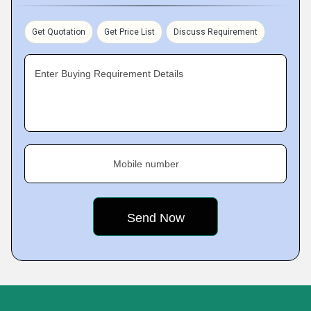
Get Quotation
Get Price List
Discuss Requirement
Enter Buying Requirement Details
Mobile number