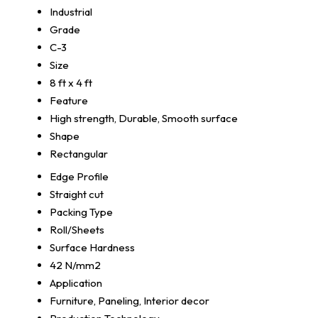
Industrial
Grade
C-3
Size
8 ft x 4 ft
Feature
High strength, Durable, Smooth surface
Shape
Rectangular
Edge Profile
Straight cut
Packing Type
Roll/Sheets
Surface Hardness
42 N/mm2
Application
Furniture, Paneling, Interior decor