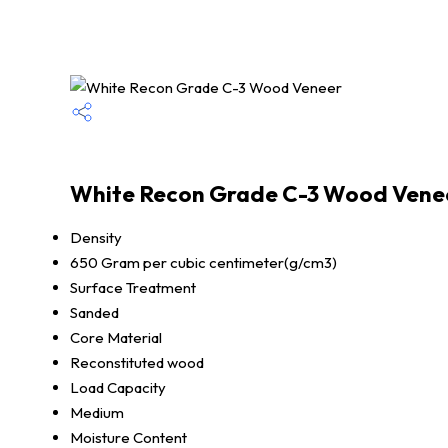
White Recon Grade C-3 Wood Venee
Density
650 Gram per cubic centimeter(g/cm3)
Surface Treatment
Sanded
Core Material
Reconstituted wood
Load Capacity
Medium
Moisture Content