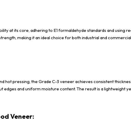
s
lity at its core, adhering to E1 formaldehyde standards and using re
 strength, making it an ideal choice for both industrial and commerci
d hot pressing, the Grade C-3 veneer achieves consistent thickness
t edges and uniform moisture content. The result is a lightweight yet
od Veneer: