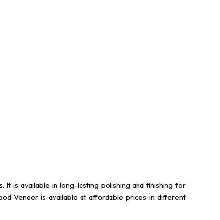
s available in long-lasting polishing and finishing for
 Veneer is available at affordable prices in different