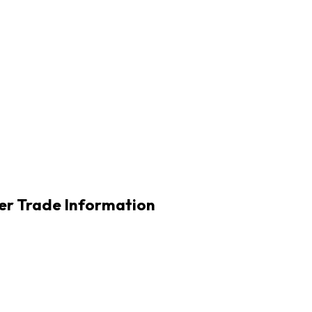
r Trade Information