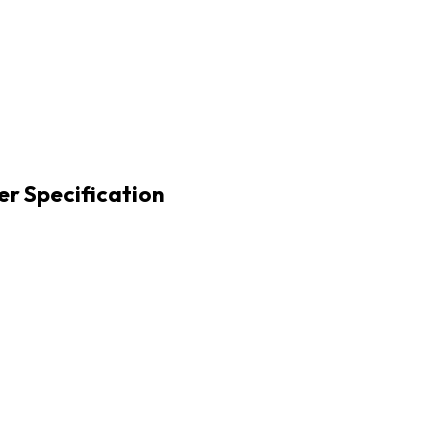
r Specification