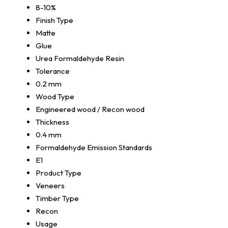
8-10%
Finish Type
Matte
Glue
Urea Formaldehyde Resin
Tolerance
0.2 mm
Wood Type
Engineered wood / Recon wood
Thickness
0.4 mm
Formaldehyde Emission Standards
E1
Product Type
Veneers
Timber Type
Recon
Usage