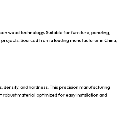
con wood technology. Suitable for furniture, paneling,
al projects. Sourced from a leading manufacturer in China,
, density, and hardness. This precision manufacturing
 robust material, optimized for easy installation and