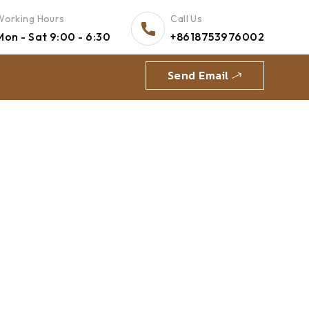
Working Hours
Call Us
Mon - Sat 9:00 - 6:30
+8618753976002
Send Email