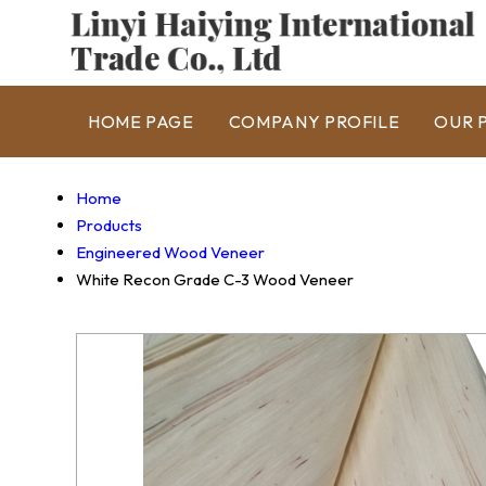
HOME PAGE
COMPANY PROFILE
OUR 
Home
Products
Engineered Wood Veneer
White Recon Grade C-3 Wood Veneer