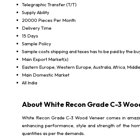
Telegraphic Transfer (T/T)
Supply Ability
20000 Pieces Per Month
Delivery Time
15 Days
Sample Policy
Sample costs shipping and taxes has to be paid by the bu
Main Export Market(s)
Eastern Europe, Western Europe, Australia, Africa, Middl
Main Domestic Market
All India
About White Recon Grade C-3 Woo
White Recon Grade C-3 Wood Veneer comes in amazing and
enhancing performance, style and strength of the home
quantities as per the demands.