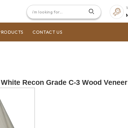
PRODUCTS
CONTACT US
White Recon Grade C-3 Wood Veneer