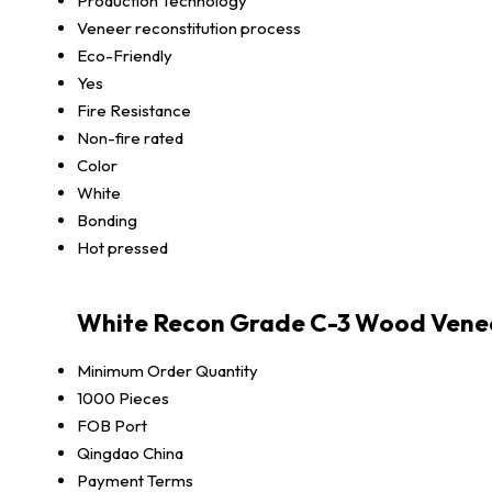
Production Technology
Veneer reconstitution process
Eco-Friendly
Yes
Fire Resistance
Non-fire rated
Color
White
Bonding
Hot pressed
White Recon Grade C-3 Wood Venee
Minimum Order Quantity
1000 Pieces
FOB Port
Qingdao China
Payment Terms