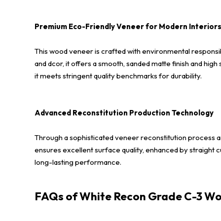
Premium Eco-Friendly Veneer for Modern Interior
This wood veneer is crafted with environmental responsibi
and dcor, it offers a smooth, sanded matte finish and high
it meets stringent quality benchmarks for durability.
Advanced Reconstitution Production Technology
Through a sophisticated veneer reconstitution process an
ensures excellent surface quality, enhanced by straight cu
long-lasting performance.
FAQs of White Recon Grade C-3 Wo