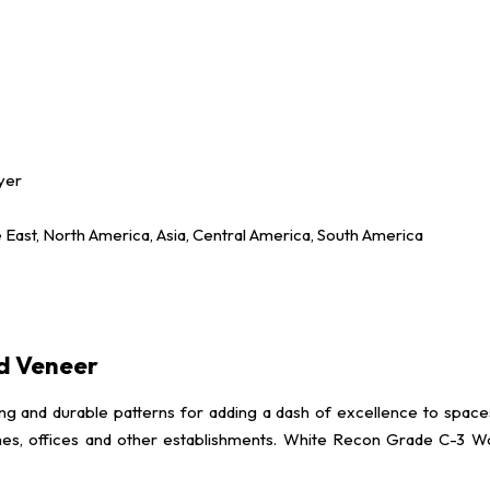
yer
e East, North America, Asia, Central America, South America
d Veneer
 durable patterns for adding a dash of excellence to spaces. It i
s, offices and other establishments. White Recon Grade C-3 Wood